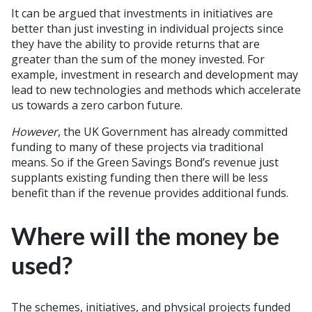
It can be argued that investments in initiatives are
better than just investing in individual projects since
they have the ability to provide returns that are
greater than the sum of the money invested. For
example, investment in research and development may
lead to new technologies and methods which accelerate
us towards a zero carbon future.
However
, the UK Government has already committed
funding to many of these projects via traditional
means. So if the Green Savings Bond’s revenue just
supplants existing funding then there will be less
benefit than if the revenue provides additional funds.
Where will the money be
used?
The schemes, initiatives, and physical projects funded