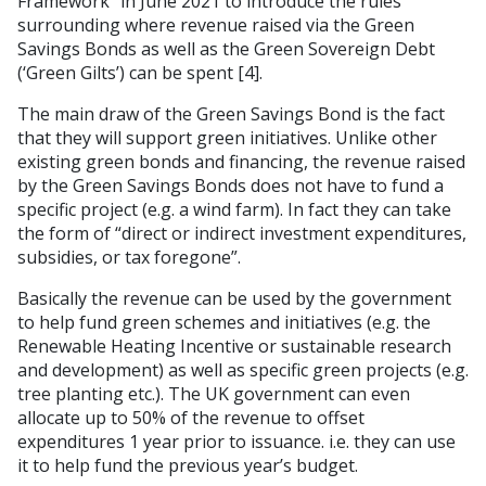
Framework” in June 2021 to introduce the rules
surrounding where revenue raised via the Green
Savings Bonds as well as the Green Sovereign Debt
(‘Green Gilts’) can be spent [4].
The main draw of the Green Savings Bond is the fact
that they will support green initiatives. Unlike other
existing green bonds and financing, the revenue raised
by the Green Savings Bonds does not have to fund a
specific project (e.g. a wind farm). In fact they can take
the form of “direct or indirect investment expenditures,
subsidies, or tax foregone”.
Basically the revenue can be used by the government
to help fund green schemes and initiatives (e.g. the
Renewable Heating Incentive or sustainable research
and development) as well as specific green projects (e.g.
tree planting etc.). The UK government can even
allocate up to 50% of the revenue to offset
expenditures 1 year prior to issuance. i.e. they can use
it to help fund the previous year’s budget.