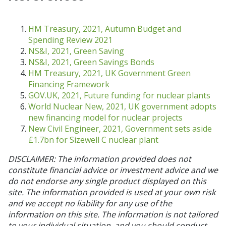
HM Treasury, 2021, Autumn Budget and
Spending Review 2021
NS&I, 2021, Green Saving
NS&I, 2021, Green Savings Bonds
HM Treasury, 2021, UK Government Green
Financing Framework
GOV.UK, 2021, Future funding for nuclear plants
World Nuclear New, 2021, UK government adopts
new financing model for nuclear projects
New Civil Engineer, 2021, Government sets aside
£1.7bn for Sizewell C nuclear plant
DISCLAIMER: The information provided does not
constitute financial advice or investment advice and we
do not endorse any single product displayed on this
site. The information provided is used at your own risk
and we accept no liability for any use of the
information on this site. The information is not tailored
to your individual situation, and you should conduct