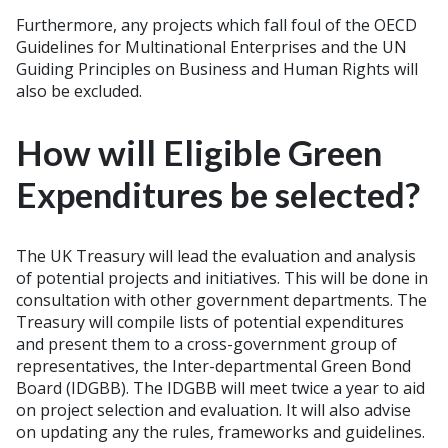
Furthermore, any projects which fall foul of the OECD
Guidelines for Multinational Enterprises and the UN
Guiding Principles on Business and Human Rights will
also be excluded.
How will Eligible Green
Expenditures be selected?
The UK Treasury will lead the evaluation and analysis
of potential projects and initiatives. This will be done in
consultation with other government departments. The
Treasury will compile lists of potential expenditures
and present them to a cross-government group of
representatives, the Inter-departmental Green Bond
Board (IDGBB). The IDGBB will meet twice a year to aid
on project selection and evaluation. It will also advise
on updating any the rules, frameworks and guidelines.