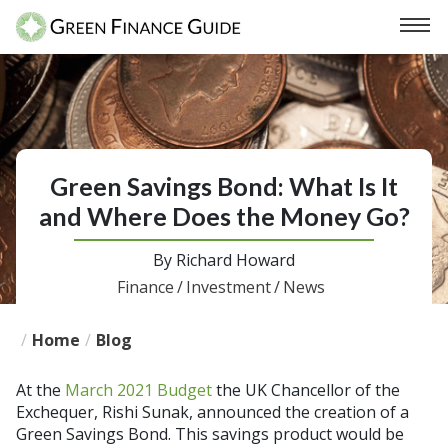
Green Savings Bond: What Is It
and Where Does the Money Go?
By
Richard Howard
Finance
/
Investment
/
News
/
Home
/
Blog
At the
March 2021 Budget
the UK Chancellor of the
Exchequer, Rishi Sunak, announced the creation of a
Green Savings Bond. This savings product would be