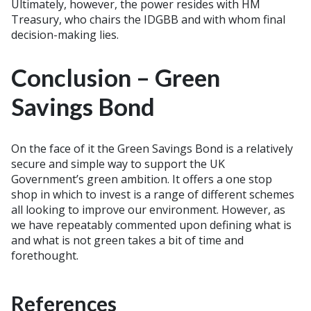
Ultimately, however, the power resides with HM
Treasury, who chairs the IDGBB and with whom final
decision-making lies.
Conclusion – Green
Savings Bond
On the face of it the Green Savings Bond is a relatively
secure and simple way to support the UK
Government’s green ambition. It offers a one stop
shop in which to invest is a range of different schemes
all looking to improve our environment. However, as
we have repeatably commented upon defining what is
and what is not green takes a bit of time and
forethought.
References