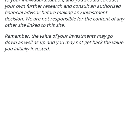
your own further research and consult an authorised
financial advisor before making any investment
decision. We are not responsible for the content of any
other site linked to this site.
Remember, the value of your investments may go
down as well as up and you may not get back the value
you initially invested.