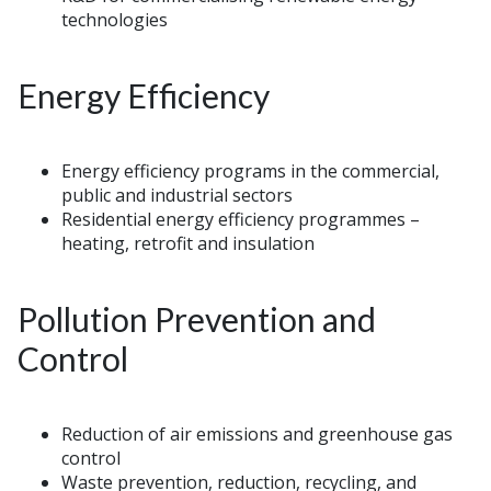
technologies
Energy Efficiency
Energy efficiency programs in the commercial,
public and industrial sectors
Residential energy efficiency programmes –
heating, retrofit and insulation
Pollution Prevention and
Control
Reduction of air emissions and greenhouse gas
control
Waste prevention, reduction, recycling, and