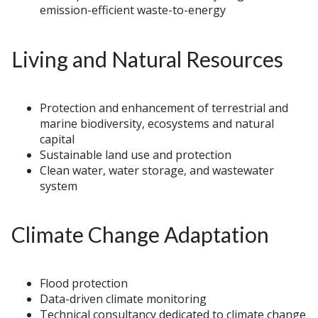
emission-efficient waste-to-energy
Living and Natural Resources
Protection and enhancement of terrestrial and
marine biodiversity, ecosystems and natural
capital
Sustainable land use and protection
Clean water, water storage, and wastewater
system
Climate Change Adaptation
Flood protection
Data-driven climate monitoring
Technical consultancy dedicated to climate change