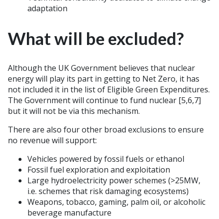
adaptation
What will be excluded?
Although the UK Government believes that nuclear
energy will play its part in getting to Net Zero, it has
not included it in the list of Eligible Green Expenditures.
The Government will continue to fund nuclear [5,6,7]
but it will not be via this mechanism.
There are also four other broad exclusions to ensure
no revenue will support:
Vehicles powered by fossil fuels or ethanol
Fossil fuel exploration and exploitation
Large hydroelectricity power schemes (>25MW,
i.e. schemes that risk damaging ecosystems)
Weapons, tobacco, gaming, palm oil, or alcoholic
beverage manufacture