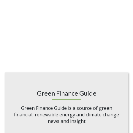
Green Finance Guide
Green Finance Guide is a source of green
financial, renewable energy and climate change
news and insight