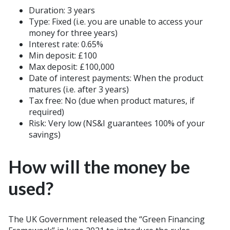
Duration: 3 years
Type: Fixed (i.e. you are unable to access your
money for three years)
Interest rate: 0.65%
Min deposit: £100
Max deposit: £100,000
Date of interest payments: When the product
matures (i.e. after 3 years)
Tax free: No (due when product matures, if
required)
Risk: Very low (NS&I guarantees 100% of your
savings)
How will the money be
used?
The UK Government released the “Green Financing