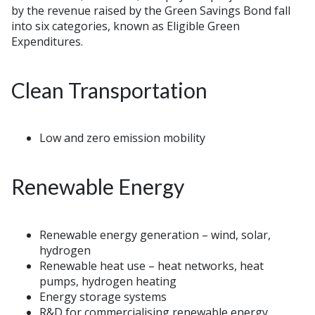
by the revenue raised by the Green Savings Bond fall
into six categories, known as Eligible Green
Expenditures.
Clean Transportation
Low and zero emission mobility
Renewable Energy
Renewable energy generation – wind, solar,
hydrogen
Renewable heat use – heat networks, heat
pumps, hydrogen heating
Energy storage systems
R&D for commercialising renewable energy