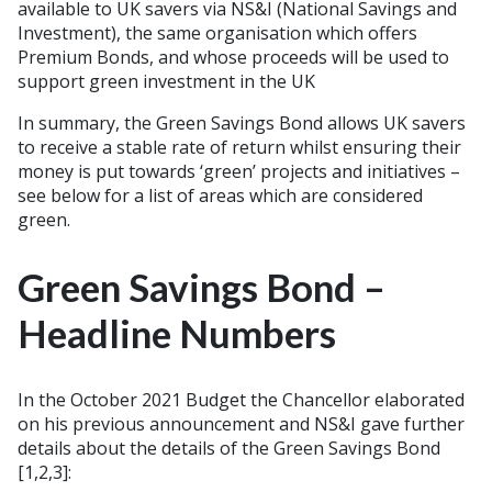
available to UK savers via NS&I (National Savings and
Investment), the same organisation which offers
Premium Bonds, and whose proceeds will be used to
support green investment in the UK
In summary, the Green Savings Bond allows UK savers
to receive a stable rate of return whilst ensuring their
money is put towards ‘green’ projects and initiatives –
see below for a list of areas which are considered
green.
Green Savings Bond –
Headline Numbers
In the October 2021 Budget the Chancellor elaborated
on his previous announcement and NS&I gave further
details about the details of the Green Savings Bond
[1,2,3
]: